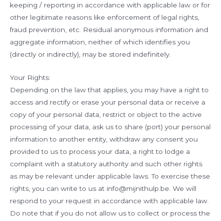
keeping / reporting in accordance with applicable law or for
other legitimate reasons like enforcement of legal rights,
fraud prevention, etc. Residual anonymous information and
aggregate information, neither of which identifies you
(directly or indirectly), may be stored indefinitely.
Your Rights:
Depending on the law that applies, you may have a right to
access and rectify or erase your personal data or receive a
copy of your personal data, restrict or object to the active
processing of your data, ask us to share (port) your personal
information to another entity, withdraw any consent you
provided to us to process your data, a right to lodge a
complaint with a statutory authority and such other rights
as may be relevant under applicable laws. To exercise these
rights, you can write to us at info@mijnithulp.be. We will
respond to your request in accordance with applicable law.
Do note that if you do not allow us to collect or process the