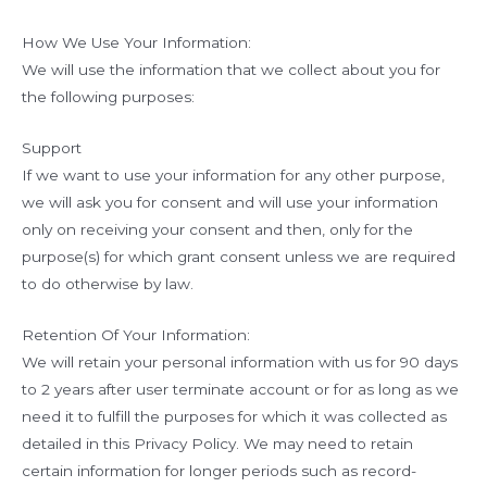
How We Use Your Information:
We will use the information that we collect about you for
the following purposes:
Support
If we want to use your information for any other purpose,
we will ask you for consent and will use your information
only on receiving your consent and then, only for the
purpose(s) for which grant consent unless we are required
to do otherwise by law.
Retention Of Your Information:
We will retain your personal information with us for 90 days
to 2 years after user terminate account or for as long as we
need it to fulfill the purposes for which it was collected as
detailed in this Privacy Policy. We may need to retain
certain information for longer periods such as record-