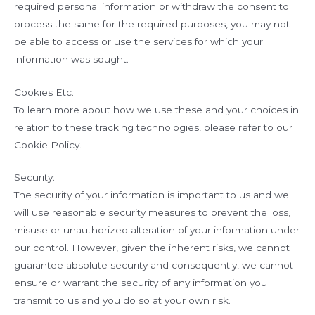
required personal information or withdraw the consent to
process the same for the required purposes, you may not
be able to access or use the services for which your
information was sought.
Cookies Etc.
To learn more about how we use these and your choices in
relation to these tracking technologies, please refer to our
Cookie Policy.
Security:
The security of your information is important to us and we
will use reasonable security measures to prevent the loss,
misuse or unauthorized alteration of your information under
our control. However, given the inherent risks, we cannot
guarantee absolute security and consequently, we cannot
ensure or warrant the security of any information you
transmit to us and you do so at your own risk.