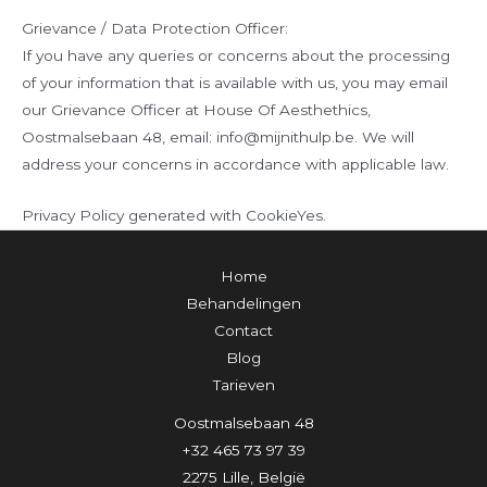
Grievance / Data Protection Officer:
If you have any queries or concerns about the processing
of your information that is available with us, you may email
our Grievance Officer at House Of Aesthethics,
Oostmalsebaan 48, email: info@mijnithulp.be. We will
address your concerns in accordance with applicable law.
Privacy Policy generated with CookieYes.
Home
Behandelingen
Contact
Blog
Tarieven
Oostmalsebaan 48
+32 465 73 97 39
2275 Lille, België