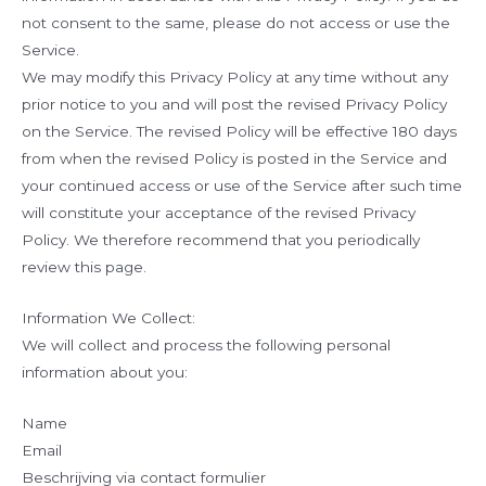
not consent to the same, please do not access or use the
Service.
We may modify this Privacy Policy at any time without any
prior notice to you and will post the revised Privacy Policy
on the Service. The revised Policy will be effective 180 days
from when the revised Policy is posted in the Service and
your continued access or use of the Service after such time
will constitute your acceptance of the revised Privacy
Policy. We therefore recommend that you periodically
review this page.
Information We Collect:
We will collect and process the following personal
information about you:
Name
Email
Beschrijving via contact formulier