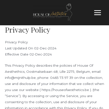
Privacy Policy
Privacy Policy
Last Updated On 02-Dec-2024
Effective Date 02-Dec-2024
This Privacy Policy describes the policies of House Of
Aesthethics, Oostmalsebaan 48, Lille 2275, Belgium, email:
info@mijnithulp.be, phone: 0465 73 97 39 on the collection,
use and disclosure of your information that we collect when
you use our website ( https://houseofaesthetics.be ). (the
“Service”). By accessing or using the Service, you are
consenting to the collection, use and disclosure of your
information in accordance with this Privacy Policy. If you do